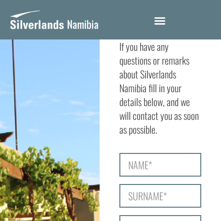
CONTACT
If you have any
questions or remarks
about Silverlands
Namibia fill in your
details below, and we
will contact you as soon
as possible.