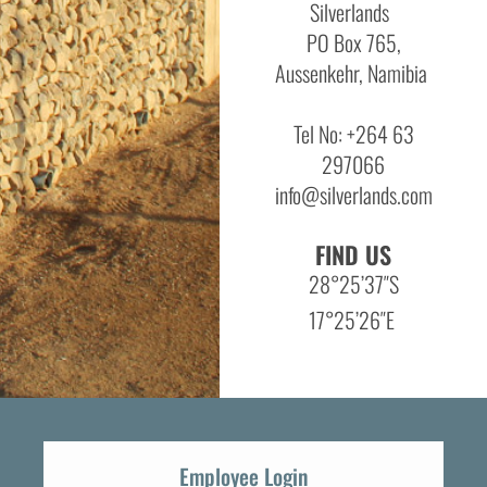
Silverlands
PO Box 765,
Aussenkehr, Namibia
Tel No: +264 63
297066
info@silverlands.com
FIND US
28°25’37″S
17°25’26″E
Employee Login