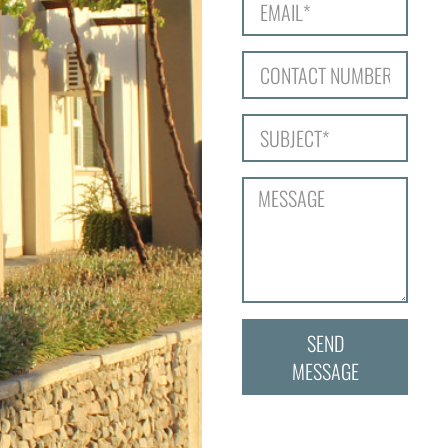
SEND
MESSAGE